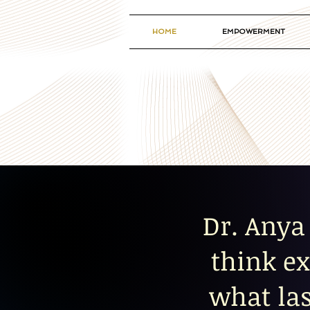
HOME
EMPOWERMENT
Dr. Anya 
think ex
what las