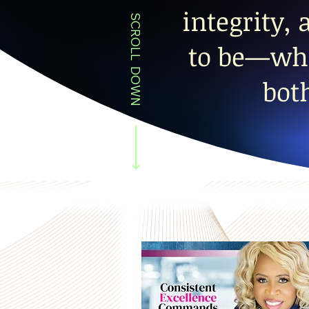
integrity,
SCROLL DOWN
to be—whi
bot