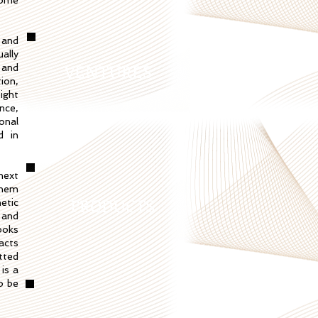
come
 and
ally
VENTURES
 and
ion,
ight
nce,
onal
d in
next
them
PRODUCTS
etic
 and
ooks
acts
tted
 is a
o be