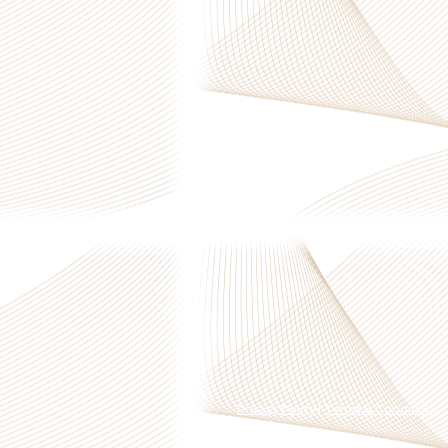
Privacy Policy
|
Terms & Conditions