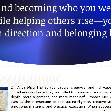
 and becoming who you we
le helping others rise—yo
h direction and belonging 
Dr. Anya Miller Hall serves leaders, creatives, and high-capa
individuals who know they are called to more—more clarity, 
depth, more alignment, and more meaningful impact. Her 
lives at the intersection of spiritual intelligence, creative vi
emotional maturity, and practical execution. When succes