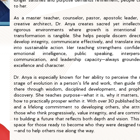
longer satisfies and purpose demands refinement, people 
to her.
As a master teacher, counselor, pastor, apostolic leader,
creative architect, Dr. Anya creates sacred yet intellectu
rigorous environments where growth is intentional
transformation is tangible. She helps people discern direct
develop integrity, communicate effectively, and translate ins
into sustainable action. Her teaching strengthens confide
emotional intelligence, public speaking, interpers
communication, and leadership capacity—always grounde
excellence and character.
Dr. Anya is especially known for her ability to perceive the 
stage of evolution in a person’s life and work, then guide 
there through wisdom, disciplined development, and proph
discovery. She teaches purpose—what it is, why it matters,
how to practically prosper within it. With over 30 published b
and a lifelong commitment to developing others, she attr
those who think progressively, value integrity, and are commi
to building a future that reflects both depth and vision. This
space for those ready to become who they were designed t
—and to help others rise along the way.