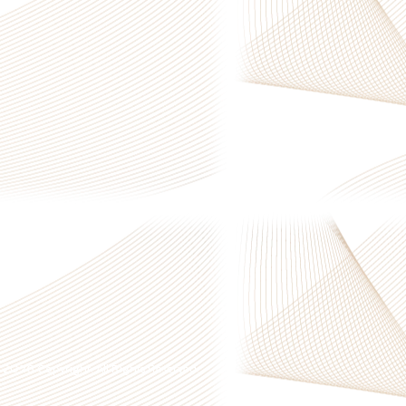
 © 2026 Copyright. All Rights Reserved.