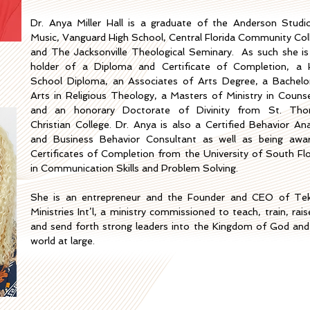
Dr. Anya Miller Hall is a graduate of the Anderson Studi
Music, Vanguard High School, Central Florida Community Col
and The Jacksonville Theological Seminary. As such she is
holder of a Diploma and Certificate of Completion, a 
School Diploma, an Associates of Arts Degree, a Bachelo
Arts in Religious Theology, a Masters of Ministry in Counse
and an honorary Doctorate of Divinity from St. Th
Christian College. Dr. Anya is also a Certified Behavior Ana
and Business Behavior Consultant as well
as being awa
Certificates of Completion from the University of South Flo
in Communication Skills and Problem Solving.
She is an entrepreneur and the Founder and CEO of Te
Ministries Int’l, a ministry commissioned to teach, train, rai
and send forth strong leaders into the Kingdom of God and
world at large.