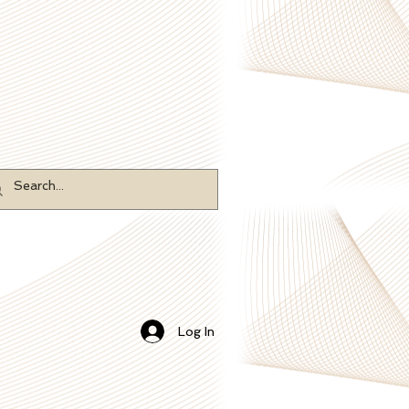
Log In