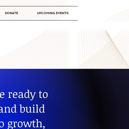
DONATE
UPCOMING EVENTS
e ready to
 and build
to growth,