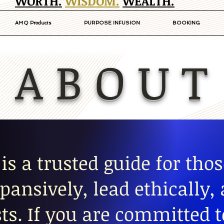
WORTH.
WISDOM.
WEALTH.
AMQ Products
PURPOSE INFUSION
BOOKING
A B O U T
is a trusted guide for thos
pansively, lead ethically,
ts. If you are committed 