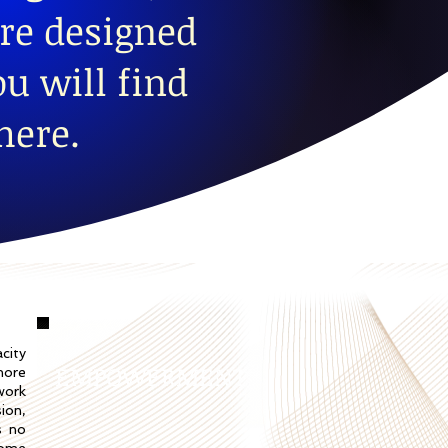
re designed
u will find
here.
city
EMPOWERMENT
more
work
sion,
s no