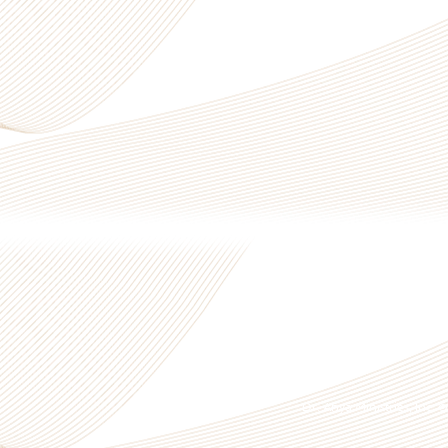
Dr. Anya Ministries, Inc.