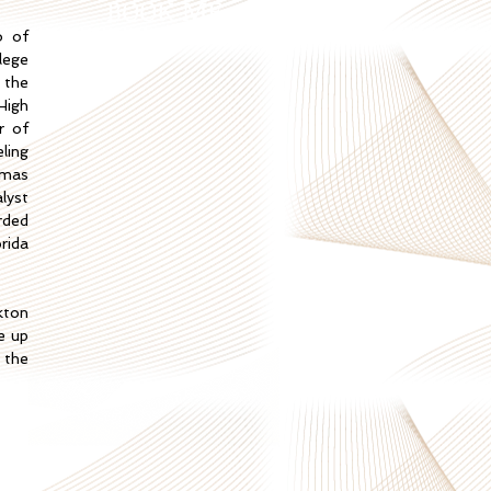
BOOK ME
o of
lege
 the
High
r of
ling
omas
lyst
rded
rida
kton
se up
 the