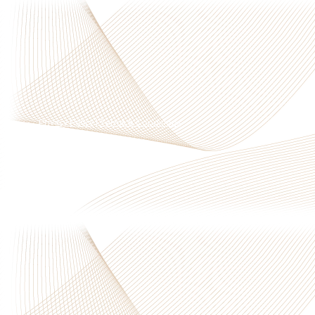
Privacy Policy
|
Terms & Conditions