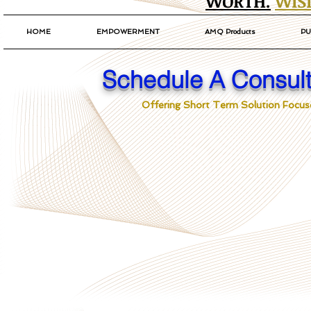
WORTH.
WIS
HOME
EMPOWERMENT
AMQ Products
PU
Schedule A Consult
Offering Short Term Solution Focuse