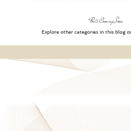
Posts Coming Soon
Explore other categories in this blog o