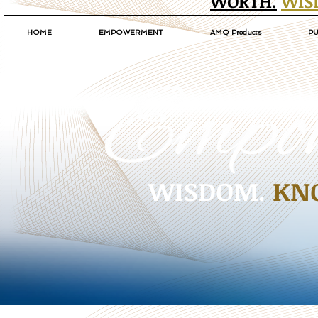
WORTH.
WIS
HOME
EMPOWERMENT
AMQ Products
PU
WISDOM.
KN