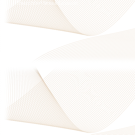
Privacy Policy
|
Terms & Conditions