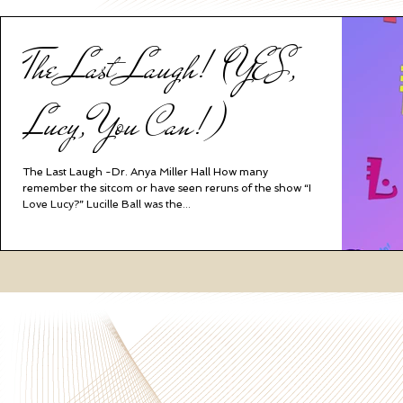
The Last Laugh! (YES,
Lucy, You Can!)
The Last Laugh -Dr. Anya Miller Hall How many
remember the sitcom or have seen reruns of the show “I
Love Lucy?” Lucille Ball was the...