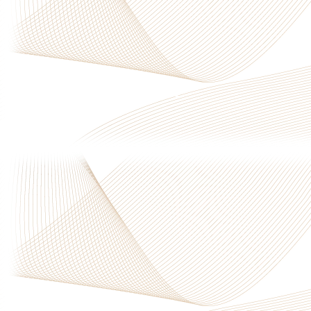
Privacy Policy
|
Terms & Conditions