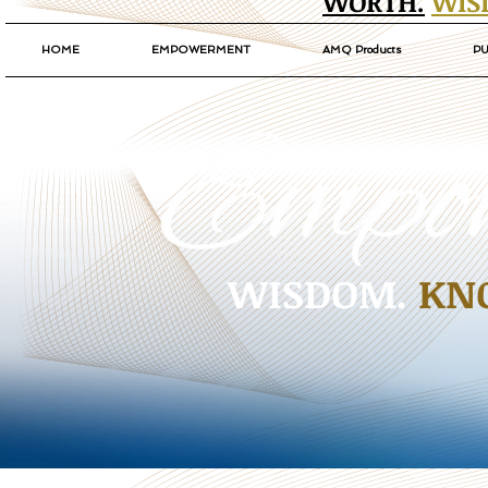
WORTH.
WIS
HOME
EMPOWERMENT
AMQ Products
PU
WISDOM.
KN