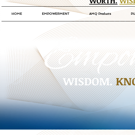
WORTH.
WIS
HOME
EMPOWERMENT
AMQ Products
PU
WISDOM.
KN