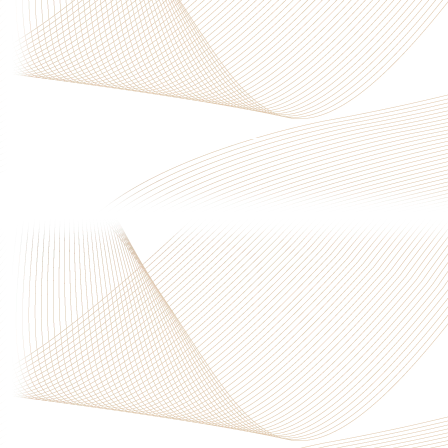
Privacy Policy
|
Terms & Conditions