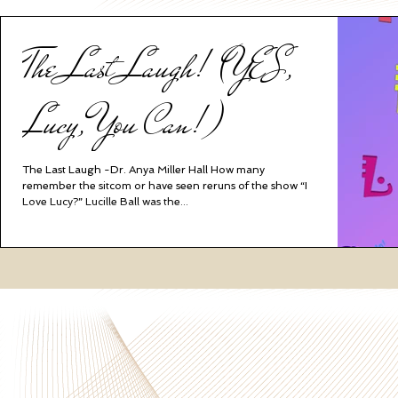
The Last Laugh! (YES,
Lucy, You Can!)
The Last Laugh -Dr. Anya Miller Hall How many
remember the sitcom or have seen reruns of the show “I
Love Lucy?” Lucille Ball was the...