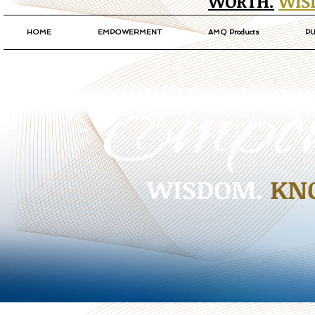
WORTH.
WIS
HOME
EMPOWERMENT
AMQ Products
PU
WISDOM.
KN