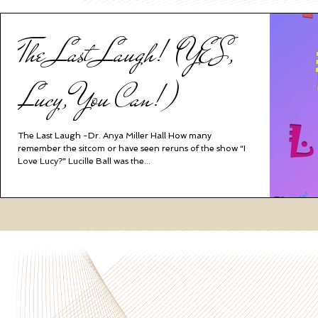
The Last Laugh! (YES,
Lucy, You Can!)
The Last Laugh -Dr. Anya Miller Hall How many
remember the sitcom or have seen reruns of the show “I
Love Lucy?” Lucille Ball was the...