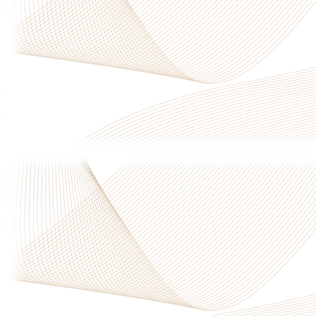
Privacy Policy
|
Terms & Conditions