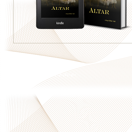
Privacy Policy
|
Terms & Conditions