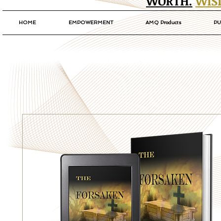
WORTH.
WIS
HOME
EMPOWERMENT
AMQ Products
PU