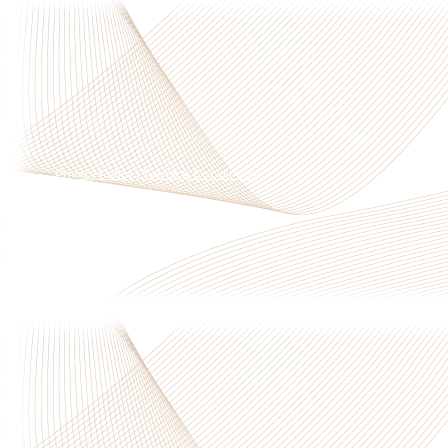
Privacy Policy
|
Terms & Conditions