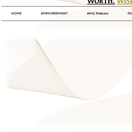
WORTH.
WIS
HOME
EMPOWERMENT
AMQ Products
PU