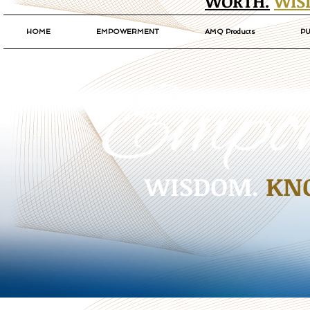
WORTH.
WIS
HOME
EMPOWERMENT
AMQ Products
PU
WISDOM.
KN