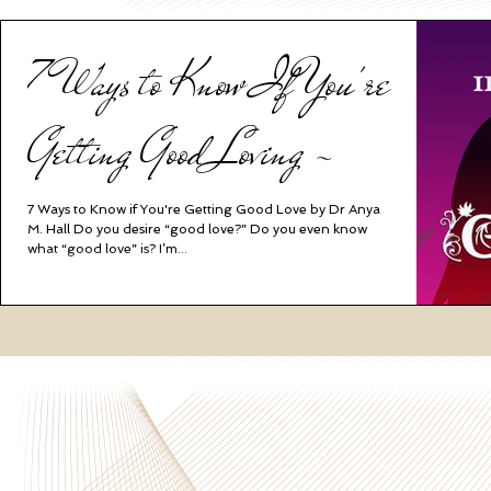
7 Ways to Know If You're
Getting Good Loving ~
7 Ways to Know if You're Getting Good Love by Dr Anya
M. Hall Do you desire “good love?” Do you even know
what “good love” is? I’m...