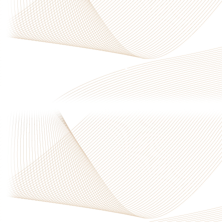
Privacy Policy
|
Terms & Conditions