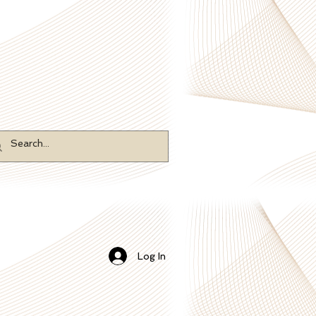
Log In