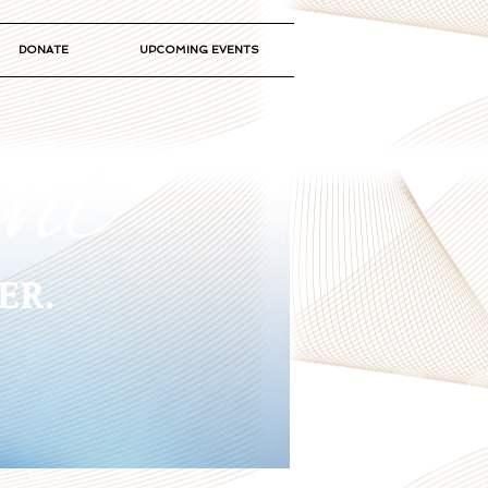
DONATE
UPCOMING EVENTS
ER.