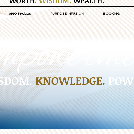
WORTH.
WISDOM.
WEALTH.
AMQ Products
PURPOSE INFUSION
BOOKING
SDOM.
KNOWLEDGE.
POW