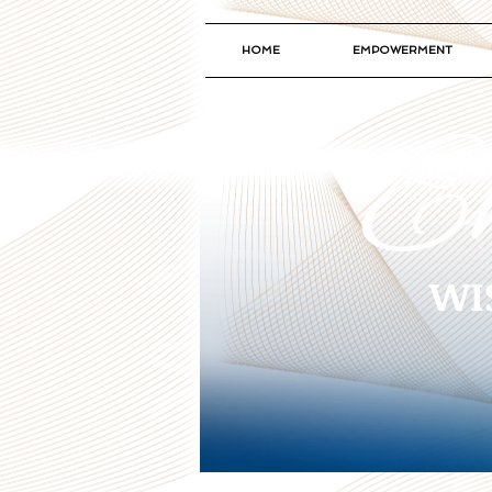
HOME
EMPOWERMENT
WI