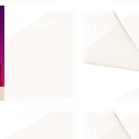
PRODUCTS
VENTURES