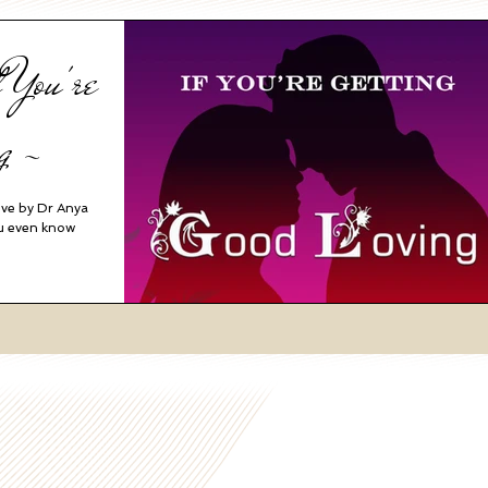
 You're
g ~
ove by Dr Anya
ou even know