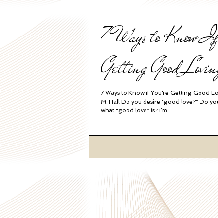
7 Ways to Know If
Getting Good Lovin
7 Ways to Know if You're Getting Good L
M. Hall Do you desire “good love?” Do y
what “good love” is? I’m...