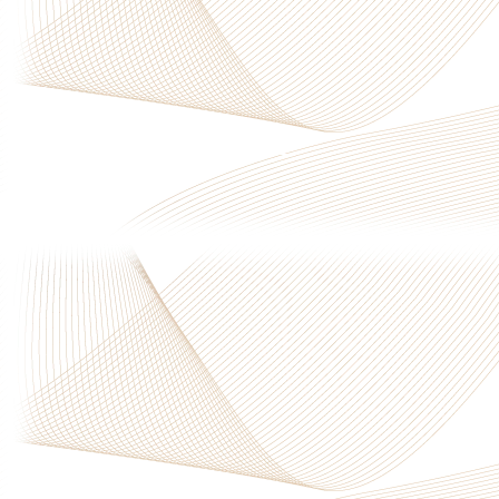
Privacy Policy
|
Terms & Conditions