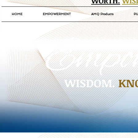
WORTH.
WIS
HOME
EMPOWERMENT
AMQ Products
PU
WISDOM.
KN