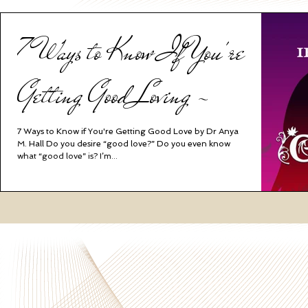
7 Ways to Know If You're
Getting Good Loving ~
7 Ways to Know if You're Getting Good Love by Dr Anya
M. Hall Do you desire “good love?” Do you even know
what “good love” is? I’m...