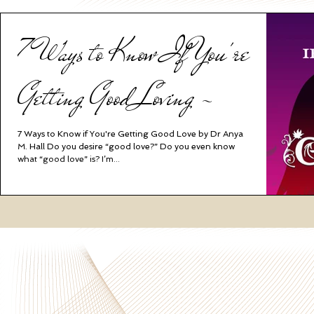
7 Ways to Know If You're
Getting Good Loving ~
7 Ways to Know if You're Getting Good Love by Dr Anya
M. Hall Do you desire “good love?” Do you even know
what “good love” is? I’m...