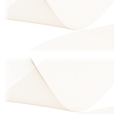
Privacy Policy
|
Terms & Conditions