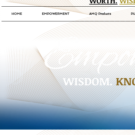
WORTH.
WIS
HOME
EMPOWERMENT
AMQ Products
PU
WISDOM.
KN